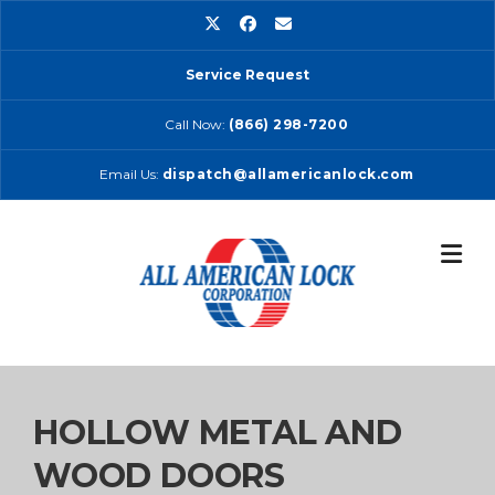
Skip
to
content
Service Request
Call Now:
(866) 298-7200
Email Us:
dispatch@allamericanlock.com
HOLLOW METAL AND
WOOD DOORS