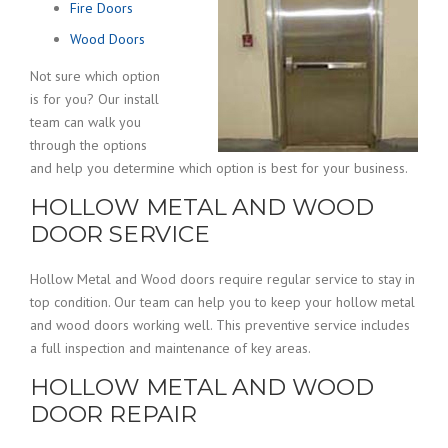
Fire Doors
Wood Doors
Not sure which option
is for you? Our install
team can walk you
through the options
and help you determine which option is best for your business.
HOLLOW METAL AND WOOD
DOOR SERVICE
Hollow Metal and Wood doors require regular service to stay in
top condition. Our team can help you to keep your hollow metal
and wood doors working well. This preventive service includes
a full inspection and maintenance of key areas.
HOLLOW METAL AND WOOD
DOOR REPAIR