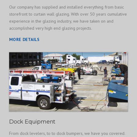
Our company has supplied and installed everything from basic
storefront to curtain wall glazing. With over 50 years cumulative
experience in the glazing industry, we have taken on and
accomplished very high end glazing projects.
MORE DETAILS
Dock Equipment
From dock levelers, to to dock bumpers, we have you covered.