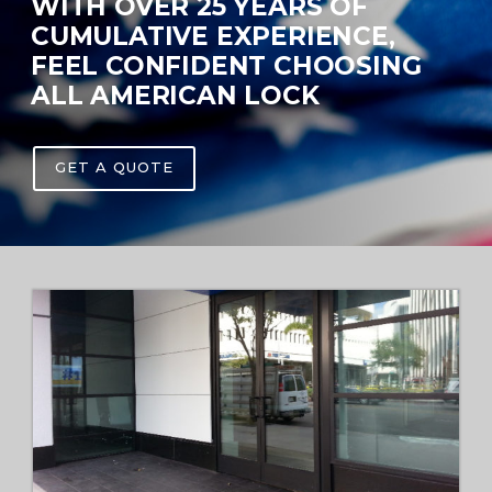
WITH OVER 25 YEARS OF
CUMULATIVE EXPERIENCE,
FEEL CONFIDENT CHOOSING
ALL AMERICAN LOCK
GET A QUOTE