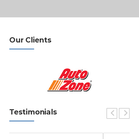
Our Clients
Testimonials