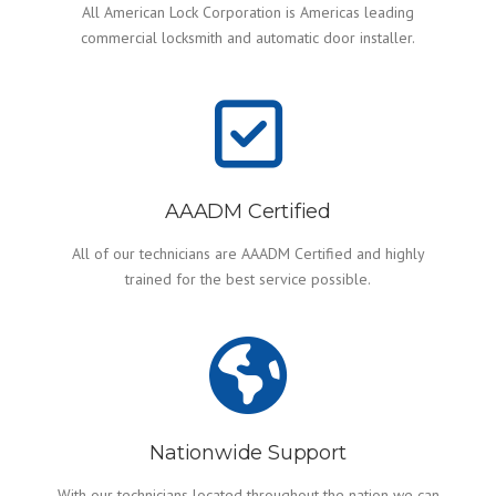
All American Lock Corporation is Americas leading
commercial locksmith and automatic door installer.
AAADM Certified
All of our technicians are AAADM Certified and highly
trained for the best service possible.
Nationwide Support
With our technicians located throughout the nation we can