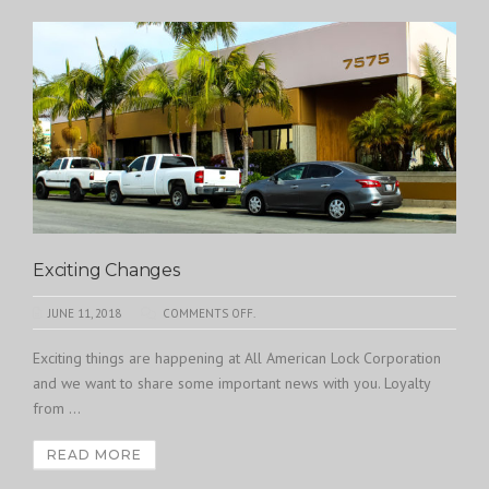
Exciting Changes
JUNE 11, 2018
COMMENTS OFF.
Exciting things are happening at All American Lock Corporation
and we want to share some important news with you. Loyalty
from ...
READ MORE