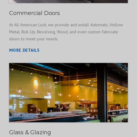
Commercial Doors
At All American Lock, we provide and install Automatic, Hollow
Metal, Roll-Up, Revolving, Wood, and even custom fabricate
doors to meet your needs.
MORE DETAILS
Glass & Glazing