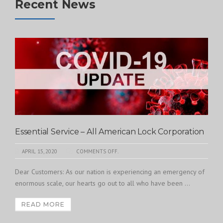
Recent News
Essential Service – All American Lock Corporation
APRIL 15, 2020
COMMENTS OFF.
Dear Customers: As our nation is experiencing an emergency of
enormous scale, our hearts go out to all who have been ...
READ MORE