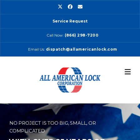
Skip
to
content
Service Request
Call Now:
(866) 298-7200
Email Us:
dispatch@allamericanlock.com
NO PROJECT IS TOO BIG, SMALL, OR
COMPLICATED