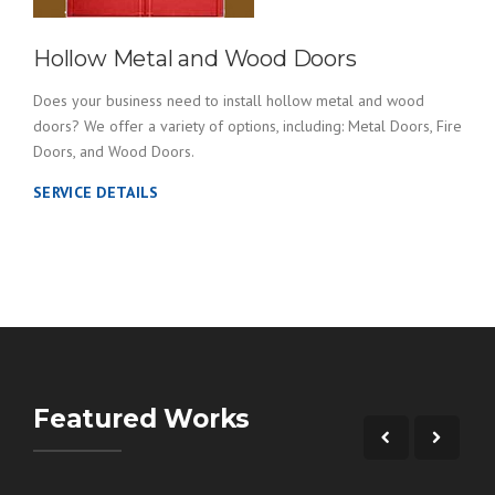
Hollow Metal and Wood Doors
Does your business need to install hollow metal and wood
doors? We offer a variety of options, including: Metal Doors, Fire
Doors, and Wood Doors.
SERVICE DETAILS
Featured Works