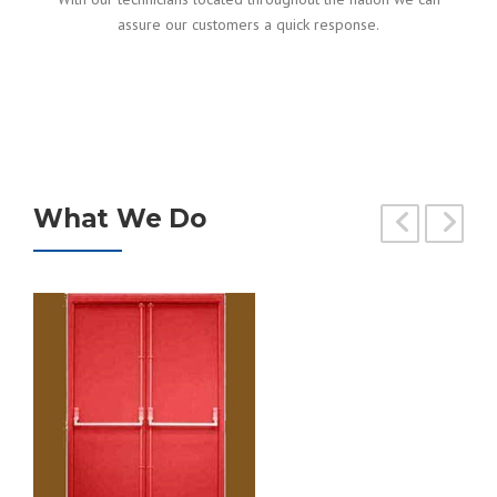
assure our customers a quick response.
What We Do