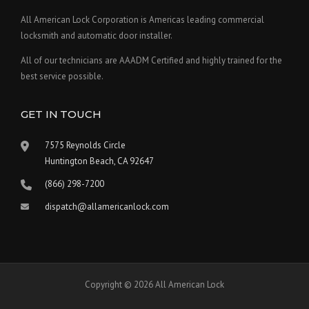
All American Lock Corporation is Americas leading commercial
locksmith and automatic door installer.
All of our technicians are AAADM Certified and highly trained for the
best service possible.
GET IN TOUCH
7575 Reynolds Circle
Huntington Beach, CA 92647
(866) 298-7200
dispatch@allamericanlock.com
Copyright © 2026 All American Lock