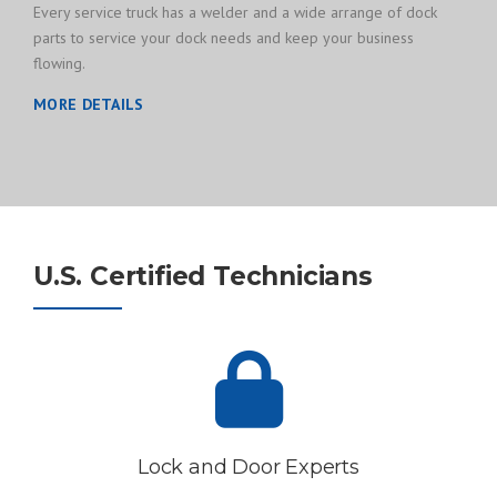
Every service truck has a welder and a wide arrange of dock
parts to service your dock needs and keep your business
flowing.
MORE DETAILS
U.S. Certified Technicians
Lock and Door Experts