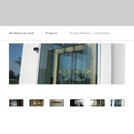
All American Lock
Projects
Charlie Palmers – Costa Mesa