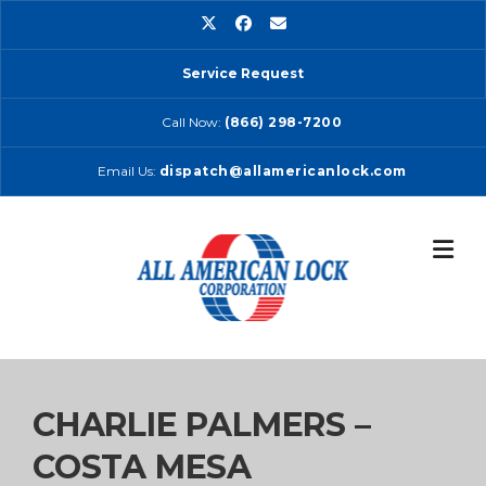
Skip
to
content
Service Request
Call Now:
(866) 298-7200
Email Us:
dispatch@allamericanlock.com
CHARLIE PALMERS –
COSTA MESA