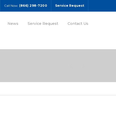
Call Now:
(866) 298-7200
Service Request
News
Service Request
Contact Us