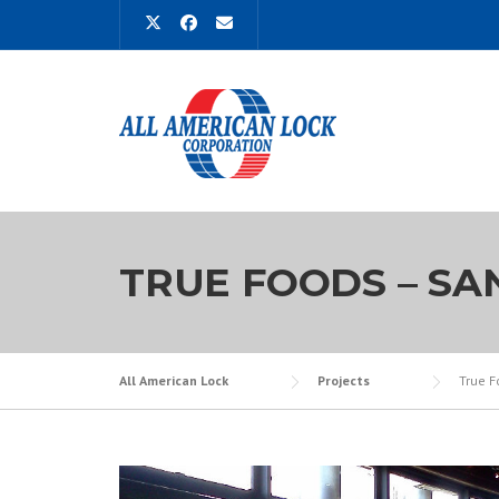
Skip
to
content
TRUE FOODS – SA
All American Lock
Projects
True F