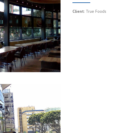
Client
: True Foods