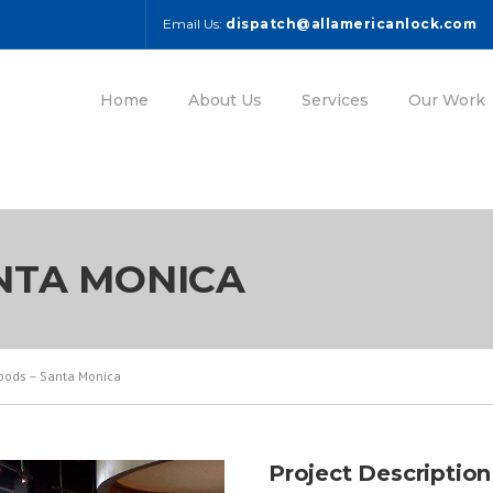
Email Us:
dispatch@allamericanlock.com
Home
About Us
Services
Our Work
NTA MONICA
oods – Santa Monica
Project Description