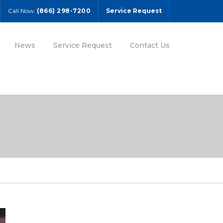
Call Now:
(866) 298-7200
Service Request
News
Service Request
Contact Us