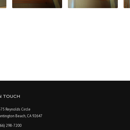
IN TOUCH
75 Reynolds Circle
untington Beach, CA 92647
866) 298-7200