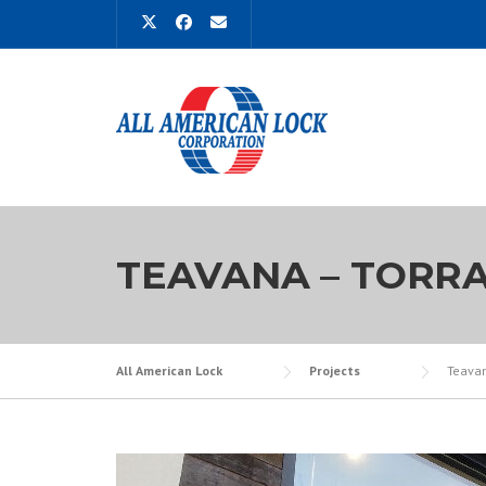
Skip
to
content
TEAVANA – TORR
All American Lock
Projects
Teavan