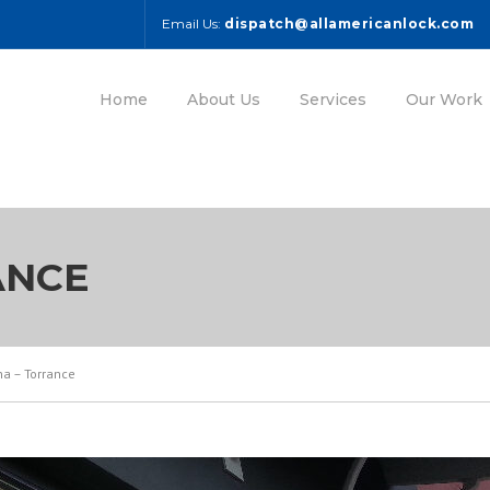
Email Us:
dispatch@allamericanlock.com
Home
About Us
Services
Our Work
ANCE
a – Torrance