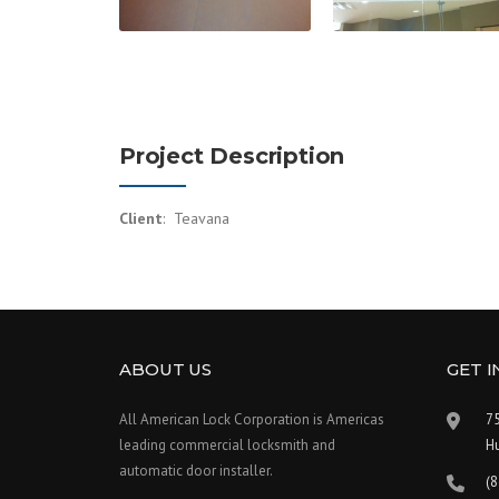
Project Description
Client
: Teavana
ABOUT US
GET 
All American Lock Corporation is Americas
75
leading commercial locksmith and
H
automatic door installer.
(