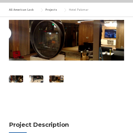
All American Lock
Projects
Hotel Palomar
Project Description