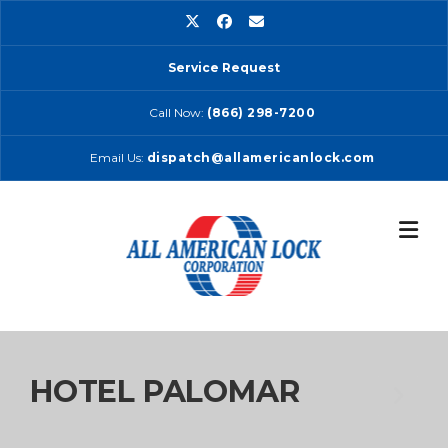
Skip
to
content
Service Request
Call Now:
(866) 298-7200
Email Us:
dispatch@allamericanlock.com
HOTEL PALOMAR