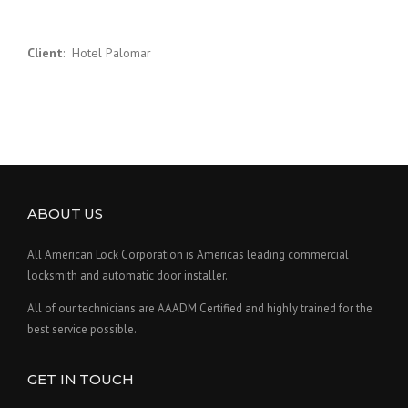
Client
: Hotel Palomar
ABOUT US
All American Lock Corporation is Americas leading commercial
locksmith and automatic door installer.
All of our technicians are AAADM Certified and highly trained for the
best service possible.
GET IN TOUCH