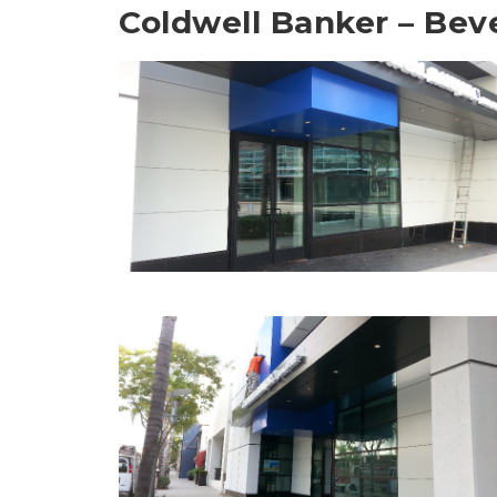
Coldwell Banker – Beve