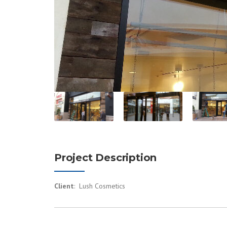
Project Description
Client
: Lush Cosmetics