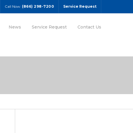
Call Now:
(866) 298-7200
Service Request
News
Service Request
Contact Us