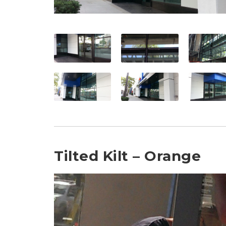
Tilted Kilt – Orange