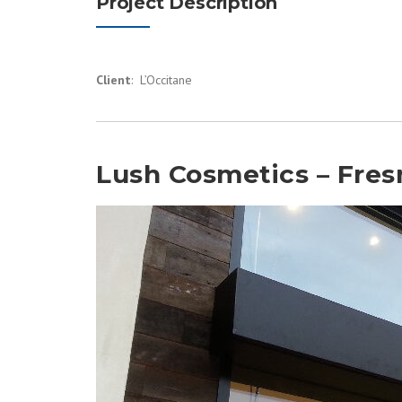
Project Description
Client
: L’Occitane
Lush Cosmetics – Fres