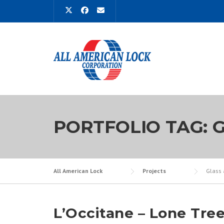
Skip
to
content
PORTFOLIO TAG:
G
All American Lock
Projects
Glass 
L’Occitane – Lone Tre