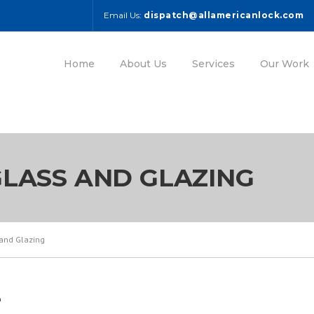
Email Us:
dispatch@allamericanlock.com
Home
About Us
Services
Our Work
LASS AND GLAZING
and Glazing
e