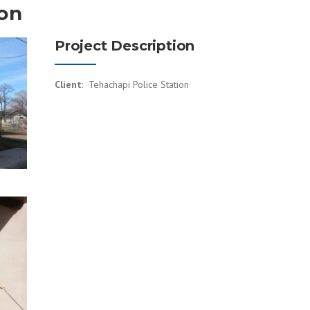
ion
Project Description
Client
: Tehachapi Police Station