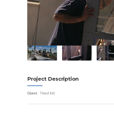
Project Description
Client
: Tilted Kilt