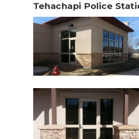
Tehachapi Police Stat