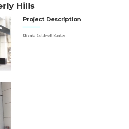
rly Hills
Project Description
Client
: Coldwell Banker