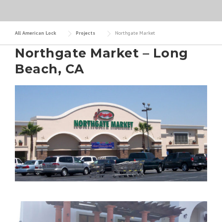
All American Lock
Projects
Northgate Market
Northgate Market – Long
Beach, CA