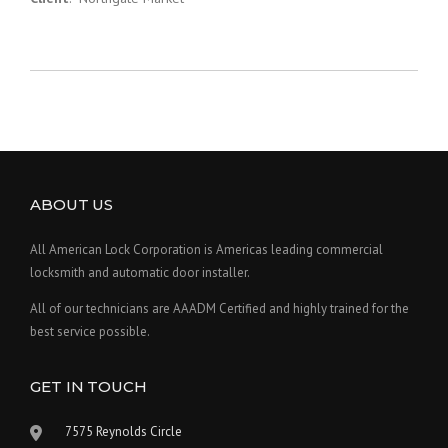
ABOUT US
All American Lock Corporation is Americas leading commercial
locksmith and automatic door installer.
All of our technicians are AAADM Certified and highly trained for the
best service possible.
GET IN TOUCH
7575 Reynolds Circle