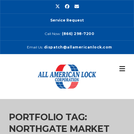
Skip
to
content
Service Request
Call Now:
(866) 298-7200
Email Us:
dispatch@allamericanlock.com
PORTFOLIO TAG:
NORTHGATE MARKET