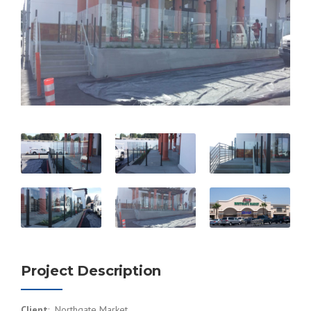
Project Description
Client
: Northgate Market