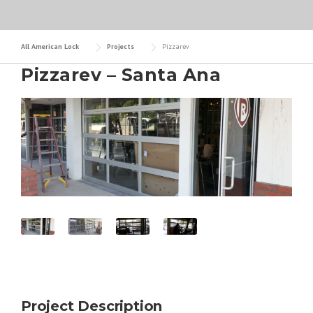
All American Lock
Projects
Pizzarev
Pizzarev – Santa Ana
Project Description