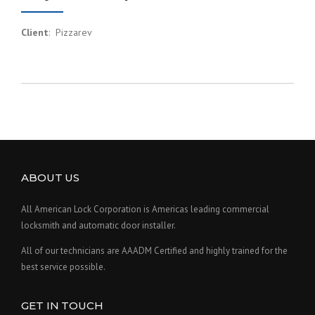
Client
: Pizzarev
ABOUT US
All American Lock Corporation is Americas leading commercial
locksmith and automatic door installer.
All of our technicians are AAADM Certified and highly trained for the
best service possible.
GET IN TOUCH