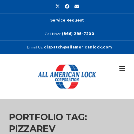
Skip
to
content
Service Request
Call Now:
(866) 298-7200
Email Us:
dispatch@allamericanlock.com
PORTFOLIO TAG:
PIZZAREV