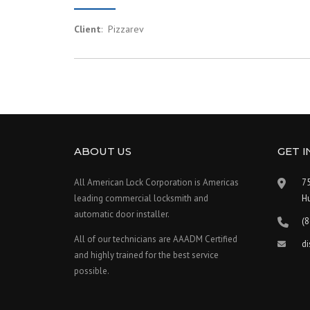
Client
: Pizzarev
ABOUT US
GET 
All American Lock Corporation is Americas
75
leading commercial locksmith and
H
automatic door installer.
(
All of our technicians are AAADM Certified
d
and highly trained for the best service
possible.