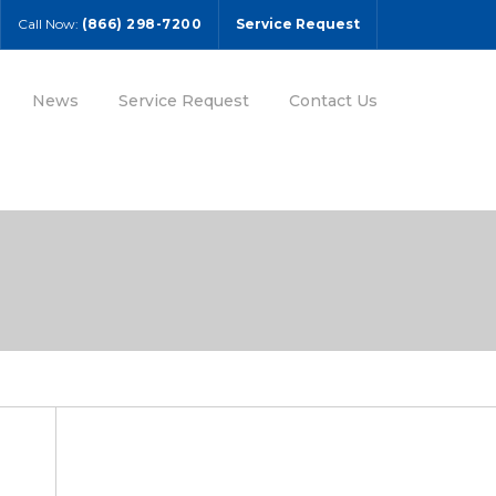
Call Now:
(866) 298-7200
Service Request
News
Service Request
Contact Us