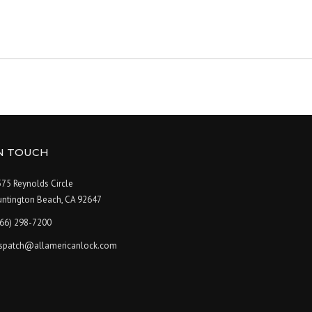
IN TOUCH
75 Reynolds Circle
untington Beach, CA 92647
866) 298-7200
ispatch@allamericanlock.com