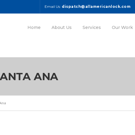
Email Us:
dispatch@allamericanlock.com
Home
About Us
Services
Our Work
SANTA ANA
 Ana