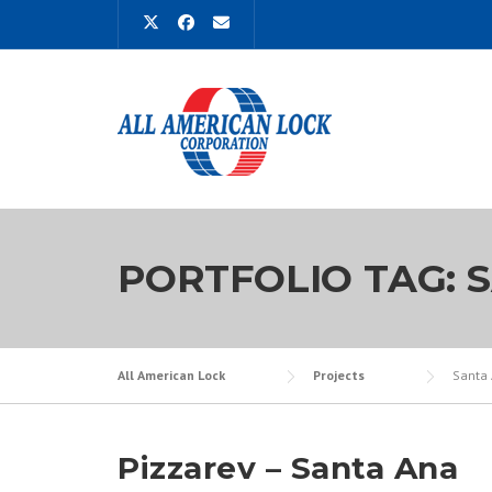
Skip
to
content
PORTFOLIO TAG:
All American Lock
Projects
Santa
Pizzarev – Santa Ana