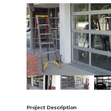
Project Description