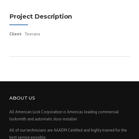
Project Description
Client
: Teavana
ABOUT US
All American Lock Corporation is Americas leading commercial
locksmith and automatic door installer.
All of our technicians are AAADM Certified and highly trained for the
best service possible.