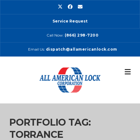
Skip
to
content
Service Request
Call Now:
(866) 298-7200
Email Us:
dispatch@allamericanlock.com
PORTFOLIO TAG:
TORRANCE