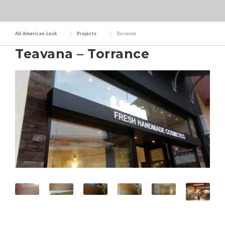
All American Lock
Projects
Torrance
Teavana – Torrance