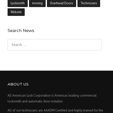
Locksmith
moving
Overhead Doors
Technicians
Website
Search News
Search
for:
ABOUT US
All American Lock Corporation is Americas leading commercial
locksmith and automatic door installer.
All of our technicians are AAADM Certified and highly trained for the