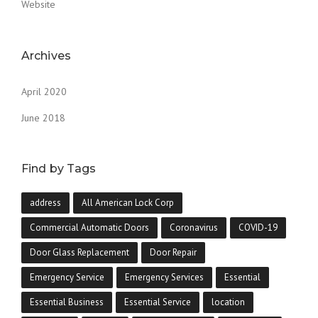
Website
Archives
April 2020
June 2018
Find by Tags
address
All American Lock Corp
Commercial Automatic Doors
Coronavirus
COVID-19
Door Glass Replacement
Door Repair
Emergency Service
Emergency Services
Essential
Essential Business
Essential Service
location