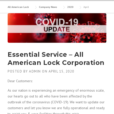
All American Lock
Company News
2020
April
Essential Service – All
American Lock Corporation
POSTED BY
ADMIN
ON
APRIL 15, 2020
Dear Customers:
As our nation is experiencing an emergency of enormous scale,
our hearts go out to all who have been affected by the
outbreak of the coronavirus (COVID-19). We want to update our
customers and let you know we are fully operational and ready
to assist you & your facilities through this crisis.