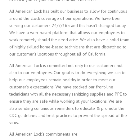
All American Lock has built our business to allow for continuous
around the clock coverage of our operations. We have been
serving our customers 24/7/365 and this hasn’t changed today.
We have a web-based platform that allows our employees to
work remotely should the need arise. We also have a solid team
of highly skilled home-based technicians that are dispatched to
our customer’s locations throughout all of California.
All American Lock is committed not only to our customers but
also to our employees. Our goal is to do everything we can to
help our employees remain healthy in order to meet our
customer’s expectations. We have stocked our front-line
technicians with all the necessary sanitizing supplies and PPE to
ensure they are safe while working at your locations. We are
also sending continuous reminders to educate & promote the
CDC guidelines and best practices to prevent the spread of the
virus.
All American Lock’s commitments are: