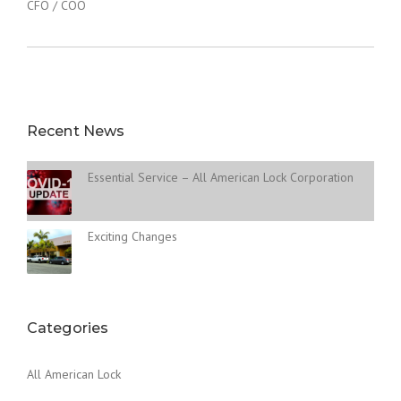
CFO / COO
Recent News
Essential Service – All American Lock Corporation
Exciting Changes
Categories
All American Lock