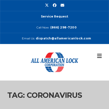
Skip
to
content
Service Request
Call Now:
(866) 298-7200
Email Us:
dispatch@allamericanlock.com
TAG:
CORONAVIRUS