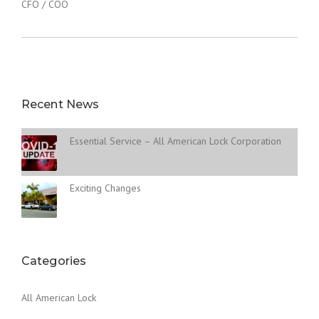
CFO / COO
Recent News
Essential Service – All American Lock Corporation
Exciting Changes
Categories
All American Lock