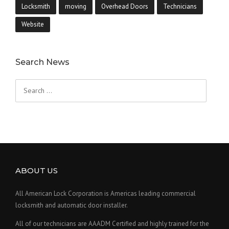
Locksmith
moving
Overhead Doors
Technicians
Website
Search News
Search
for:
ABOUT US
All American Lock Corporation is Americas leading commercial
locksmith and automatic door installer.
All of our technicians are AAADM Certified and highly trained for the