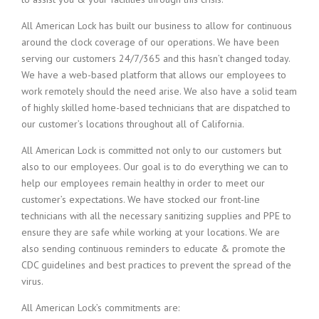
All American Lock has built our business to allow for continuous
around the clock coverage of our operations. We have been
serving our customers 24/7/365 and this hasn’t changed today.
We have a web-based platform that allows our employees to
work remotely should the need arise. We also have a solid team
of highly skilled home-based technicians that are dispatched to
our customer’s locations throughout all of California.
All American Lock is committed not only to our customers but
also to our employees. Our goal is to do everything we can to
help our employees remain healthy in order to meet our
customer’s expectations. We have stocked our front-line
technicians with all the necessary sanitizing supplies and PPE to
ensure they are safe while working at your locations. We are
also sending continuous reminders to educate & promote the
CDC guidelines and best practices to prevent the spread of the
virus.
All American Lock’s commitments are: