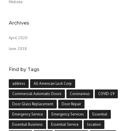
Website
Archives
April 2020
June 2018
Find by Tags
address
All American Lock Corp
Commercial Automatic Doors
Coronavirus
COVID-19
Door Glass Replacement
Door Repair
Emergency Service
Emergency Services
Essential
Essential Business
Essential Service
location