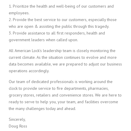
1. Prioritize the health and well-being of our customers and
employees.
2. Provide the best service to our customers, especially those
who are open & assisting the public through this tragedy.
3. Provide assistance to all first responders, health and
government leaders when called upon.
All American Lock’s leadership team is closely monitoring the
current climate. As the situation continues to evolve and more
data becomes available, we are prepared to adjust our business
operations accordingly.
Our team of dedicated professionals is working around the
clock to provide service to fire departments, pharmacies,
grocery stores, retailers and convenience stores. We are here to
ready to serve to help you, your team, and facilities overcome
the many challenges today and ahead.
Sincerely,
Doug Ross