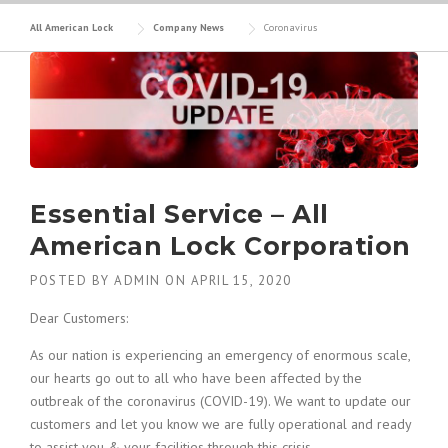
All American Lock
Company News
Coronavirus
Essential Service – All
American Lock Corporation
POSTED BY
ADMIN
ON
APRIL 15, 2020
Dear Customers:
As our nation is experiencing an emergency of enormous scale,
our hearts go out to all who have been affected by the
outbreak of the coronavirus (COVID-19). We want to update our
customers and let you know we are fully operational and ready
to assist you & your facilities through this crisis.