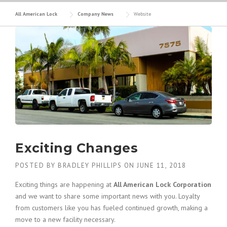
All American Lock
Company News
Website
Exciting Changes
POSTED BY
BRADLEY PHILLIPS
ON
JUNE 11, 2018
Exciting things are happening at
All American Lock Corporation
and we want to share some important news with you. Loyalty
from customers like you has fueled continued growth, making a
move to a new facility necessary.