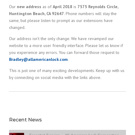
Our
new address
as of
April 2018
is
7575 Reynolds Circle,
Huntington Beach, CA 92647
. Phone numbers will stay the
same, but please listen to prompt as our extensions have
changed.
Our address isn’t the only change. We have revamped our
website to a more user friendly interface. Please let us know if
you experience any errors. You can forward those request to
Bradley@allamericanlock.com
.
This is just one of many exciting developments. Keep up with us
by connecting on social media with the links above.
Recent News