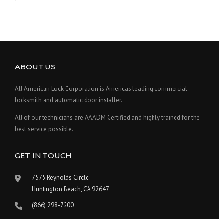
ABOUT US
All American Lock Corporation is Americas leading commercial
locksmith and automatic door installer.
All of our technicians are AAADM Certified and highly trained for the
best service possible.
GET IN TOUCH
7575 Reynolds Circle
Huntington Beach, CA 92647
(866) 298-7200