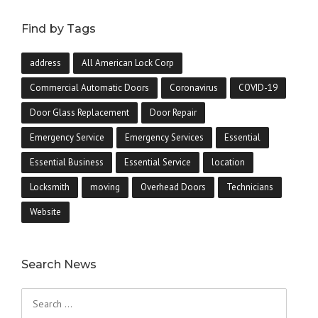
Find by Tags
address
All American Lock Corp
Commercial Automatic Doors
Coronavirus
COVID-19
Door Glass Replacement
Door Repair
Emergency Service
Emergency Services
Essential
Essential Business
Essential Service
location
Locksmith
moving
Overhead Doors
Technicians
Website
Search News
Search
for: