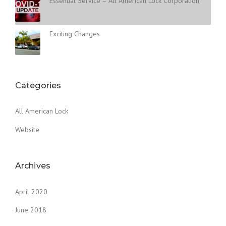
Essential Service – All American Lock Corporation
Exciting Changes
Categories
All American Lock
Website
Archives
April 2020
June 2018