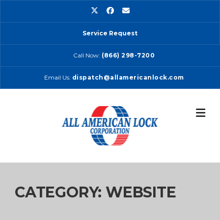
Skip
to
content
Service Request
Call Now:
(866) 298-7200
Email Us:
dispatch@allamericanlock.com
CATEGORY:
WEBSITE