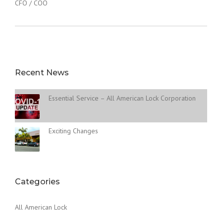
CFO / COO
Recent News
Essential Service – All American Lock Corporation
Exciting Changes
Categories
All American Lock