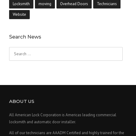
Locksmith
moving
Overhead Doors
Technicians
Website
Search News
Search
for:
ABOUT US
All American Lock Corporation is Americas leading commercial
locksmith and automatic door installer.
All of our technicians are AAADM Certified and highly trained for the