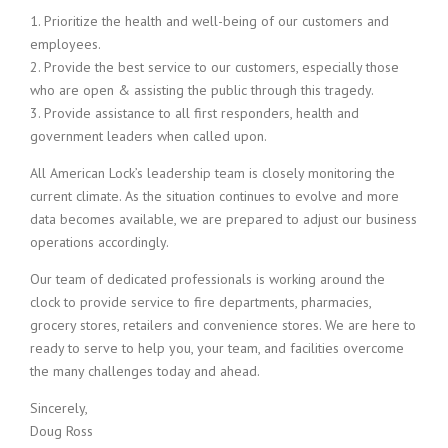
1. Prioritize the health and well-being of our customers and
employees.
2. Provide the best service to our customers, especially those
who are open & assisting the public through this tragedy.
3. Provide assistance to all first responders, health and
government leaders when called upon.
All American Lock’s leadership team is closely monitoring the
current climate. As the situation continues to evolve and more
data becomes available, we are prepared to adjust our business
operations accordingly.
Our team of dedicated professionals is working around the
clock to provide service to fire departments, pharmacies,
grocery stores, retailers and convenience stores. We are here to
ready to serve to help you, your team, and facilities overcome
the many challenges today and ahead.
Sincerely,
Doug Ross