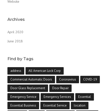
Website
Archives
April 2020
June 2018
Find by Tags
address
All American Lock Corp
Commercial Automatic Doors
Coronavirus
COVID-19
Door Glass Replacement
Door Repair
Emergency Service
Emergency Services
Essential
Essential Business
Essential Service
location