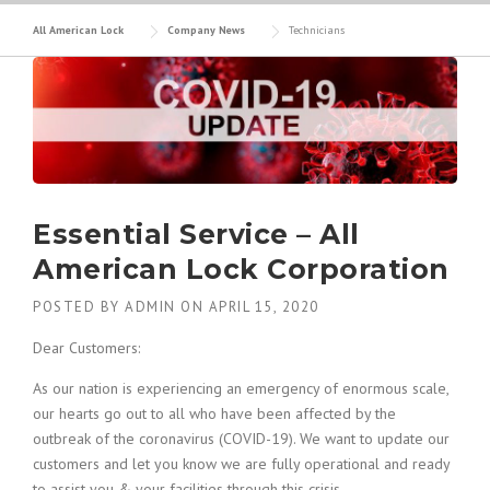
All American Lock
Company News
Technicians
Essential Service – All
American Lock Corporation
POSTED BY
ADMIN
ON
APRIL 15, 2020
Dear Customers:
As our nation is experiencing an emergency of enormous scale,
our hearts go out to all who have been affected by the
outbreak of the coronavirus (COVID-19). We want to update our
customers and let you know we are fully operational and ready
to assist you & your facilities through this crisis.