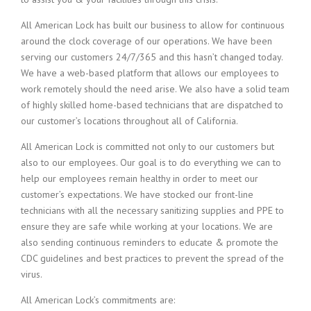
All American Lock has built our business to allow for continuous
around the clock coverage of our operations. We have been
serving our customers 24/7/365 and this hasn’t changed today.
We have a web-based platform that allows our employees to
work remotely should the need arise. We also have a solid team
of highly skilled home-based technicians that are dispatched to
our customer’s locations throughout all of California.
All American Lock is committed not only to our customers but
also to our employees. Our goal is to do everything we can to
help our employees remain healthy in order to meet our
customer’s expectations. We have stocked our front-line
technicians with all the necessary sanitizing supplies and PPE to
ensure they are safe while working at your locations. We are
also sending continuous reminders to educate & promote the
CDC guidelines and best practices to prevent the spread of the
virus.
All American Lock’s commitments are: