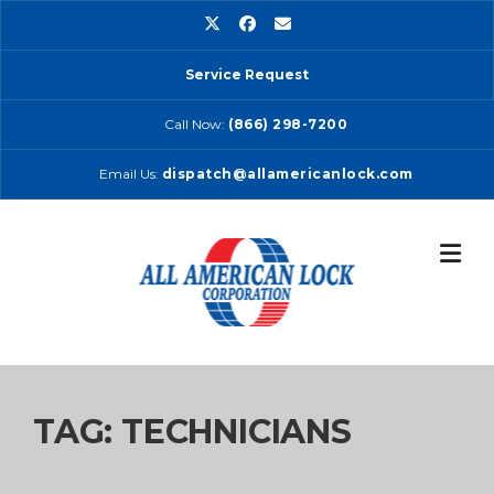
Skip
to
content
Service Request
Call Now:
(866) 298-7200
Email Us:
dispatch@allamericanlock.com
TAG:
TECHNICIANS