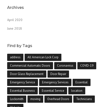
Archives
April 2020
June 2018
Find by Tags
address
All American Lock Corp
Commercial Automatic Doors
Coronavirus
COVID-19
Door Glass Replacement
Door Repair
Emergency Service
Emergency Services
Essential
Essential Business
Essential Service
location
Locksmith
moving
Overhead Doors
Technicians