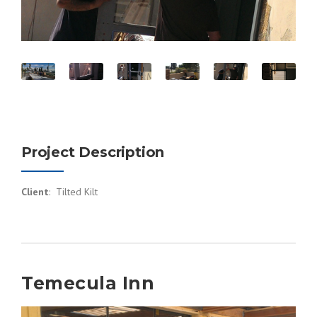
Project Description
Client
: Tilted Kilt
Temecula Inn