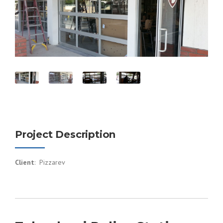
Project Description
Client
: Pizzarev