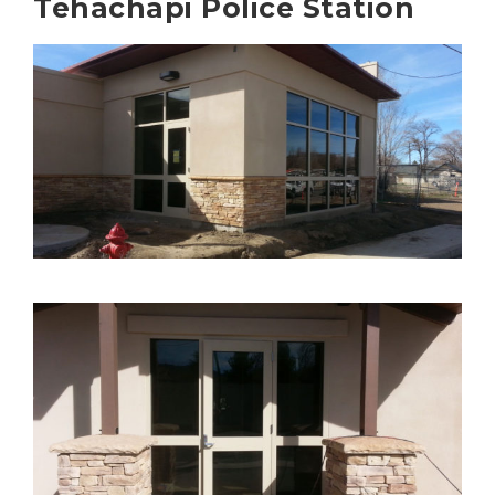
Tehachapi Police Station