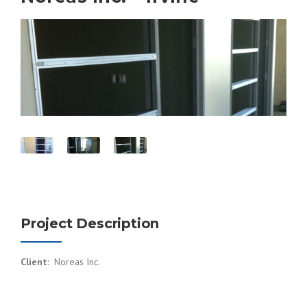
Project Description
Client
: Noreas Inc.