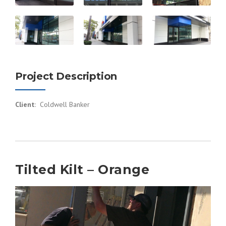
Project Description
Client
: Coldwell Banker
Tilted Kilt – Orange