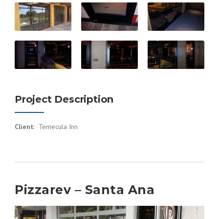
Project Description
Client
: Temecula Inn
Pizzarev – Santa Ana