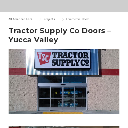
All American Lock
Projects
Commercial Doors
Tractor Supply Co Doors –
Yucca Valley