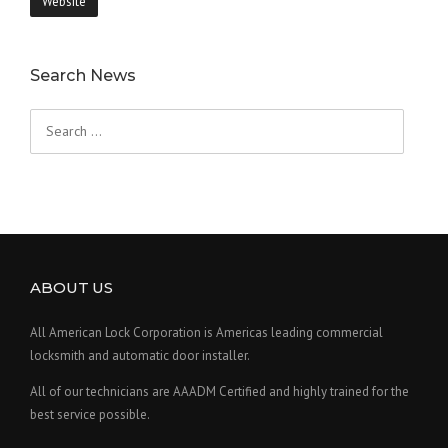
Website
Search News
Search
for:
ABOUT US
All American Lock Corporation is Americas leading commercial
locksmith and automatic door installer.
All of our technicians are AAADM Certified and highly trained for the
best service possible.