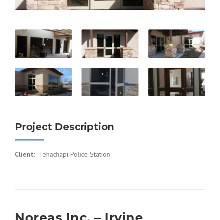
Project Description
Client
: Tehachapi Police Station
Noreas Inc. – Irvine