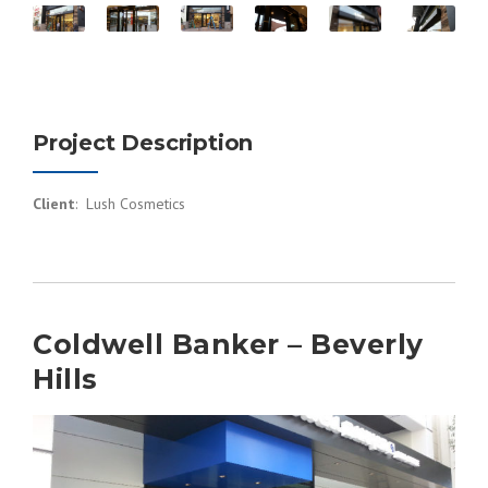
Project Description
Client
: Lush Cosmetics
Coldwell Banker – Beverly
Hills