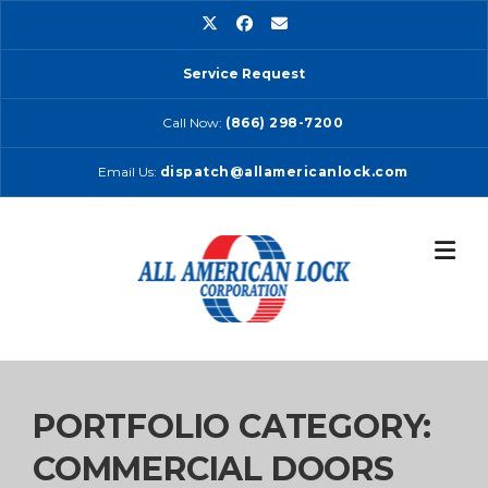
Skip
to
content
Service Request
Call Now:
(866) 298-7200
Email Us:
dispatch@allamericanlock.com
PORTFOLIO CATEGORY:
COMMERCIAL DOORS