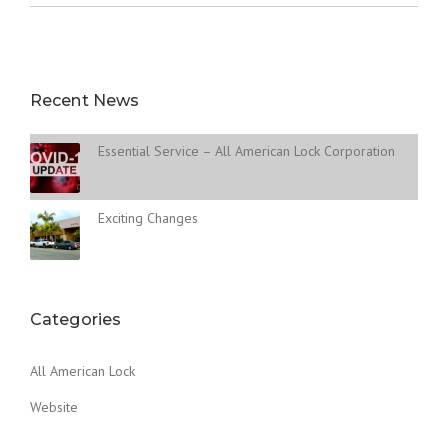
Recent News
Essential Service – All American Lock Corporation
Exciting Changes
Categories
All American Lock
Website