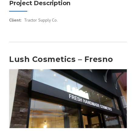
Project Description
Client
: Tractor Supply Co.
Lush Cosmetics – Fresno